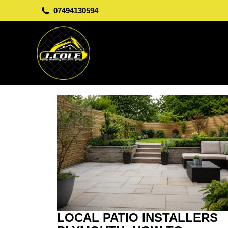
07494130594
LOCAL PATIO INSTALLERS