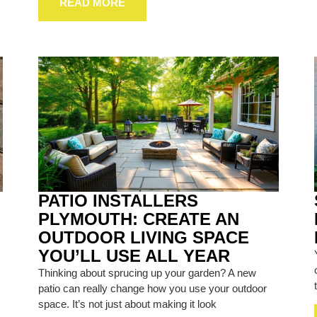
READ MORE
PATIO INSTALLERS
PLYMOUTH: CREATE AN
OUTDOOR LIVING SPACE
YOU’LL USE ALL YEAR
Thinking about sprucing up your garden? A new
patio can really change how you use your outdoor
space. It’s not just about making it look