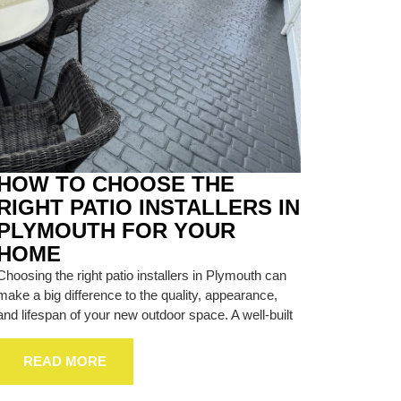
HOW TO CHOOSE THE
RIGHT PATIO INSTALLERS IN
PLYMOUTH FOR YOUR
HOME
Choosing the right patio installers in Plymouth can
make a big difference to the quality, appearance,
and lifespan of your new outdoor space. A well-built
READ MORE