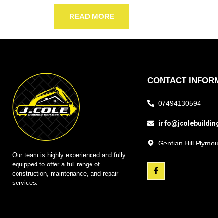
READ MORE
CONTACT INFOR
07494130594
info@jcolebuildin
Gentian Hill Plym
Our team is highly experienced and fully
equipped to offer a full range of
construction, maintenance, and repair
services.