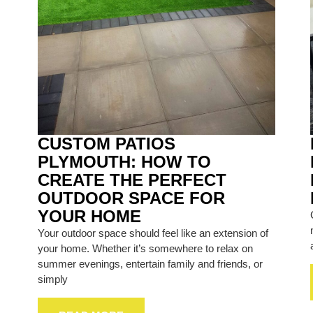
CUSTOM PATIOS
PLYMOUTH: HOW TO
CREATE THE PERFECT
OUTDOOR SPACE FOR
YOUR HOME
Your outdoor space should feel like an extension of
your home. Whether it’s somewhere to relax on
summer evenings, entertain family and friends, or
simply