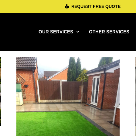
REQUEST FREE QUOTE
OUR SERVICES
OTHER SERVICES