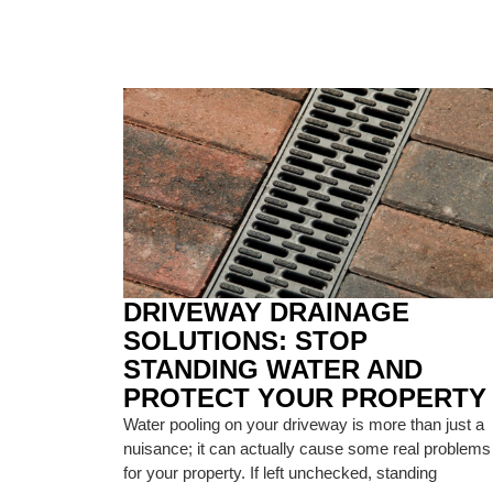
DRIVEWAY DRAINAGE
SOLUTIONS: STOP
STANDING WATER AND
PROTECT YOUR PROPERTY
Water pooling on your driveway is more than just a
nuisance; it can actually cause some real problems
for your property. If left unchecked, standing