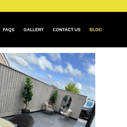
FAQS
GALLERY
CONTACT US
BLOG