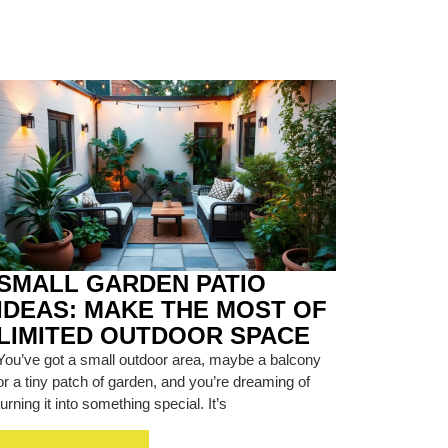
SMALL GARDEN PATIO
IDEAS: MAKE THE MOST OF
LIMITED OUTDOOR SPACE
You’ve got a small outdoor area, maybe a balcony
or a tiny patch of garden, and you’re dreaming of
turning it into something special. It’s