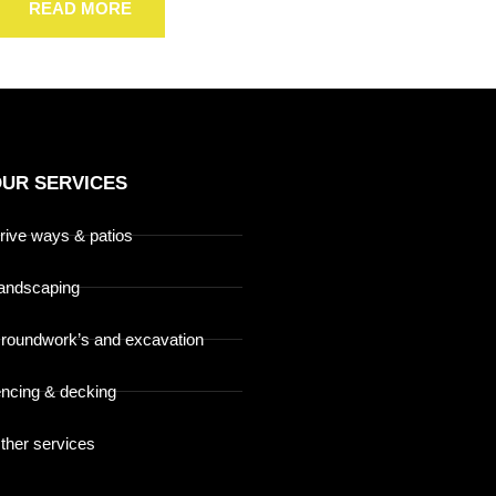
READ MORE
UR SERVICES
rive ways & patios
andscaping
roundwork’s and excavation
encing & decking
ther services