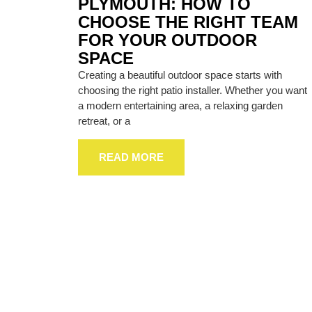
PLYMOUTH: HOW TO
CHOOSE THE RIGHT TEAM
FOR YOUR OUTDOOR
SPACE
Creating a beautiful outdoor space starts with
choosing the right patio installer. Whether you want
a modern entertaining area, a relaxing garden
retreat, or a
READ MORE