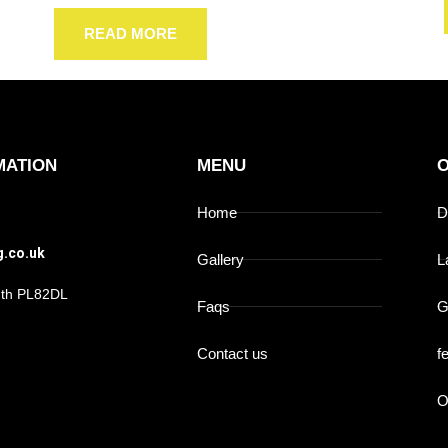
READ MORE
MATION
MENU
O
Home
D
g.co.uk
Gallery
L
outh PL82DL
Faqs
G
Contact us
f
O