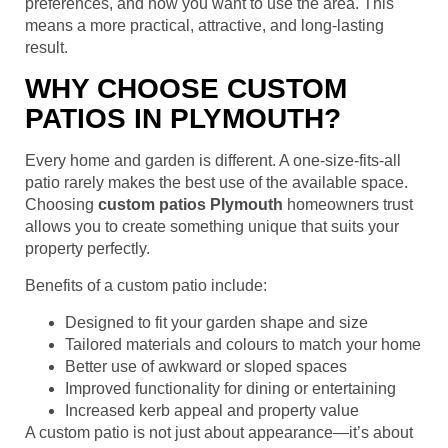
preferences, and how you want to use the area. This
means a more practical, attractive, and long-lasting
result.
WHY CHOOSE CUSTOM
PATIOS IN PLYMOUTH?
Every home and garden is different. A one-size-fits-all
patio rarely makes the best use of the available space.
Choosing
custom patios Plymouth
homeowners trust
allows you to create something unique that suits your
property perfectly.
Benefits of a custom patio include:
Designed to fit your garden shape and size
Tailored materials and colours to match your home
Better use of awkward or sloped spaces
Improved functionality for dining or entertaining
Increased kerb appeal and property value
A custom patio is not just about appearance—it’s about