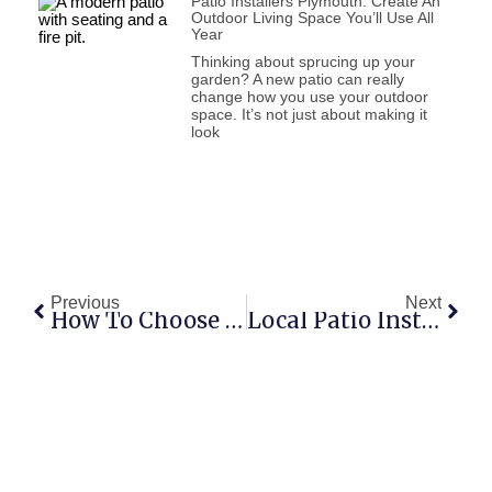
Patio Installers Plymouth: Create An
Outdoor Living Space You’ll Use All
Year
Thinking about sprucing up your
garden? A new patio can really
change how you use your outdoor
space. It’s not just about making it
look
Previous
Next
How To Choose The Right Patio Installers In Plymouth For Your Home
Local Patio Installers Plymouth: How To Choose The Right Team For Your Outdoor Space