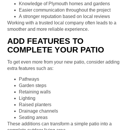
Knowledge of Plymouth homes and gardens
Easier communication throughout the project
A stronger reputation based on local reviews
Working with a trusted local company often leads to a
smoother and more reliable experience.
ADD FEATURES TO
COMPLETE YOUR PATIO
To get even more from your new patio, consider adding
extra features such as:
Pathways
Garden steps
Retaining walls
Lighting
Raised planters
Drainage channels
Seating areas
These additions can transform a simple patio into a