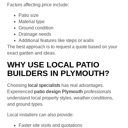
Factors affecting price include:
Patio size
Material type
Ground condition
Drainage needs
Additional features like steps or walls
The best approach is to request a quote based on your
exact garden and ideas.
WHY USE LOCAL PATIO
BUILDERS IN PLYMOUTH?
Choosing
local specialists
has real advantages.
Experienced
patio design Plymouth
professionals
understand local property styles, weather conditions,
and ground types.
Local installers can also provide:
Faster site visits and quotations