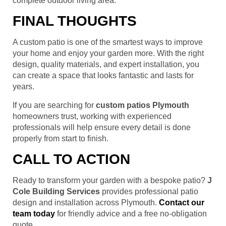
complete outdoor living area.
FINAL THOUGHTS
A custom patio is one of the smartest ways to improve
your home and enjoy your garden more. With the right
design, quality materials, and expert installation, you
can create a space that looks fantastic and lasts for
years.
If you are searching for
custom patios Plymouth
homeowners trust, working with experienced
professionals will help ensure every detail is done
properly from start to finish.
CALL TO ACTION
Ready to transform your garden with a bespoke patio?
J
Cole Building Services
provides professional patio
design and installation across Plymouth.
Contact our
team today
for friendly advice and a free no-obligation
quote.