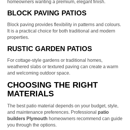
homeowners wanting a premium, elegant finish.
BLOCK PAVING PATIOS
Block paving provides flexibility in patterns and colours.
It is a practical choice for both traditional and modern
properties.
RUSTIC GARDEN PATIOS
For cottage-style gardens or traditional homes,
weathered slabs or textured paving can create a warm
and welcoming outdoor space.
CHOOSING THE RIGHT
MATERIALS
The best patio material depends on your budget, style,
and maintenance preferences. Professional
patio
builders Plymouth
homeowners recommend can guide
you through the options.