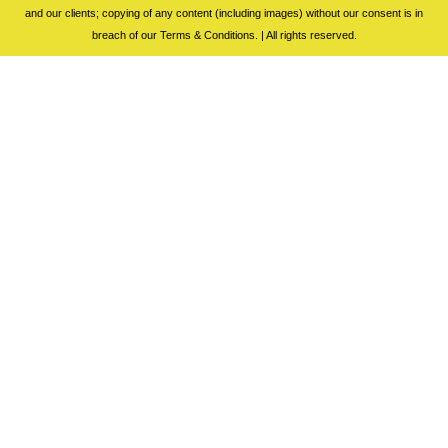
and our clients; copying of any content (including images) without our consent is in
breach of our Terms & Conditions. | All rights reserved.