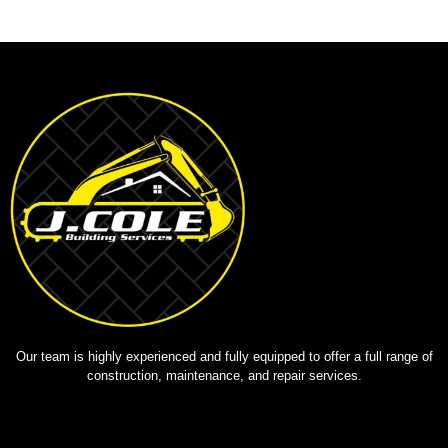
Our team is highly experienced and fully equipped to offer a full range of
construction, maintenance, and repair services.