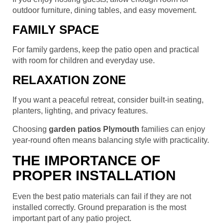
outdoor furniture, dining tables, and easy movement.
FAMILY SPACE
For family gardens, keep the patio open and practical
with room for children and everyday use.
RELAXATION ZONE
If you want a peaceful retreat, consider built-in seating,
planters, lighting, and privacy features.
Choosing
garden patios Plymouth
families can enjoy
year-round often means balancing style with practicality.
THE IMPORTANCE OF
PROPER INSTALLATION
Even the best patio materials can fail if they are not
installed correctly. Ground preparation is the most
important part of any patio project.