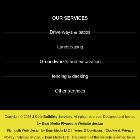
OUR SERVICES
Drive ways & patios
Landscaping
Groundwork’s and excavation
fencing & decking
Other services
Copyright © 2026
J Cole Building Services
. All rights reserved. Designed and hosted
by
Bear Media
Plymouth Website design
Plymouth Web Design by Bear Media LTD | Terms & Conditions |
Cookie & Privacy
Policy
| Sitemap © 2026 – Bear Media LTD. The content of this website is owned by us