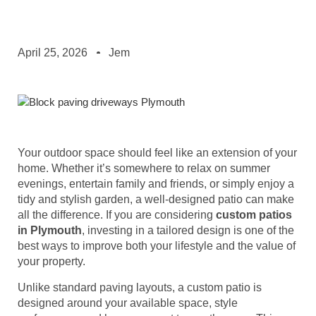
April 25, 2026
Jem
Your outdoor space should feel like an extension of your
home. Whether it’s somewhere to relax on summer
evenings, entertain family and friends, or simply enjoy a
tidy and stylish garden, a well-designed patio can make
all the difference. If you are considering
custom patios
in Plymouth
, investing in a tailored design is one of the
best ways to improve both your lifestyle and the value of
your property.
Unlike standard paving layouts, a custom patio is
designed around your available space, style