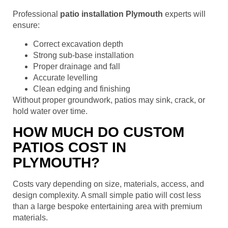
Professional
patio installation Plymouth
experts will
ensure:
Correct excavation depth
Strong sub-base installation
Proper drainage and fall
Accurate levelling
Clean edging and finishing
Without proper groundwork, patios may sink, crack, or
hold water over time.
HOW MUCH DO CUSTOM
PATIOS COST IN
PLYMOUTH?
Costs vary depending on size, materials, access, and
design complexity. A small simple patio will cost less
than a large bespoke entertaining area with premium
materials.