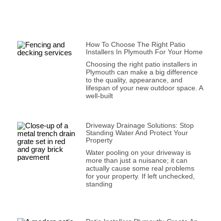
How To Choose The Right Patio
Installers In Plymouth For Your Home
Choosing the right patio installers in
Plymouth can make a big difference
to the quality, appearance, and
lifespan of your new outdoor space. A
well-built
Driveway Drainage Solutions: Stop
Standing Water And Protect Your
Property
Water pooling on your driveway is
more than just a nuisance; it can
actually cause some real problems
for your property. If left unchecked,
standing