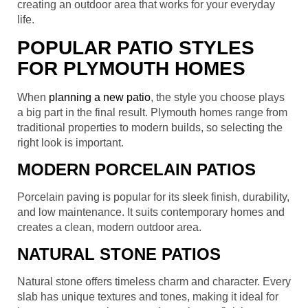
creating an outdoor area that works for your everyday
life.
POPULAR PATIO STYLES
FOR PLYMOUTH HOMES
When
planning a new patio
, the style you choose plays
a big part in the final result. Plymouth homes range from
traditional properties to modern builds, so selecting the
right look is important.
MODERN PORCELAIN PATIOS
Porcelain paving is popular for its sleek finish, durability,
and low maintenance. It suits contemporary homes and
creates a clean, modern outdoor area.
NATURAL STONE PATIOS
Natural stone offers timeless charm and character. Every
slab has unique textures and tones, making it ideal for