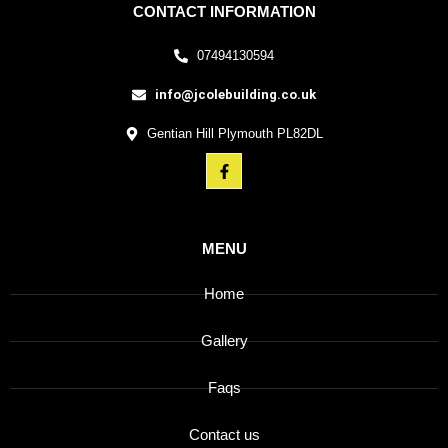
CONTACT INFORMATION
07494130594
info@jcolebuilding.co.uk
Gentian Hill Plymouth PL82DL
MENU
Home
Gallery
Faqs
Contact us