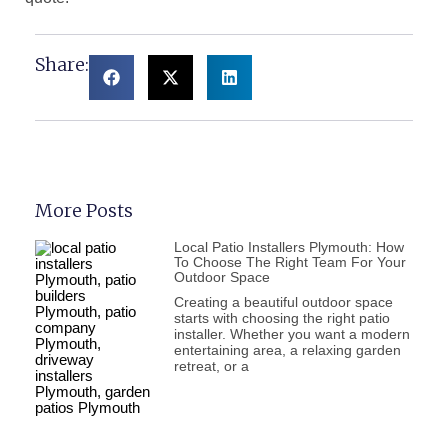
Share:
More Posts
Local Patio Installers Plymouth: How
To Choose The Right Team For Your
Outdoor Space
Creating a beautiful outdoor space
starts with choosing the right patio
installer. Whether you want a modern
entertaining area, a relaxing garden
retreat, or a