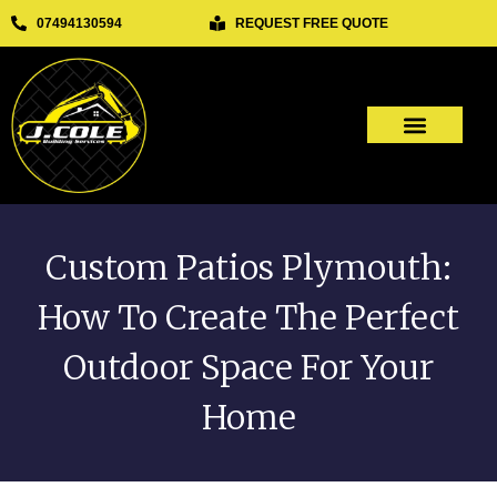
REQUEST FREE QUOTE
07494130594
Our Services
Other Services
Custom Patios Plymouth:
How To Create The Perfect
Outdoor Space For Your
Home