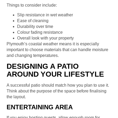
Things to consider include:
Slip resistance in wet weather
Ease of cleaning
Durability over time
Colour fading resistance
Overall look with your property
Plymouth’s coastal weather means it is especially
important to choose materials that can handle moisture
and changing temperatures.
DESIGNING A PATIO
AROUND YOUR LIFESTYLE
A successful patio should match how you plan to use it.
Think about the purpose of the space before finalising
the layout.
ENTERTAINING AREA
If you enjoy hosting guests, allow enough room for